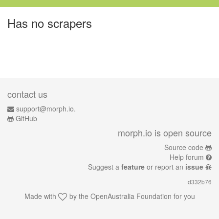
Has no scrapers
contact us
support@morph.io.
GitHub
morph.io is open source
Source code
Help forum
Suggest a
feature
or report an
issue
d332b76
Made with
by the
OpenAustralia Foundation
for you