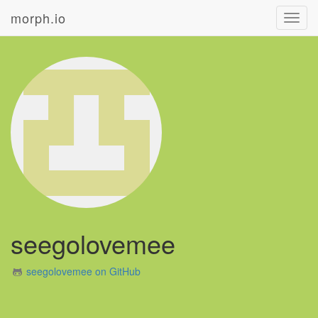
morph.io
Toggl
navig
seegolovemee
seegolovemee on GitHub