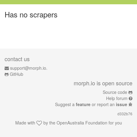
Has no scrapers
contact us
support@morph.io.
GitHub
morph.io is open source
Source code
Help forum
Suggest a
feature
or report an
issue
d332b76
Made with
by the
OpenAustralia Foundation
for you