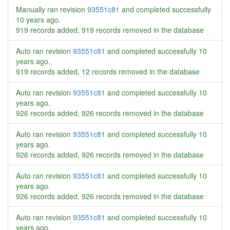
Manually ran revision
93551c81
and completed successfully
10 years ago
.
919 records added, 919 records removed in the database
Auto ran revision
93551c81
and completed successfully
10
years ago
.
919 records added, 12 records removed in the database
Auto ran revision
93551c81
and completed successfully
10
years ago
.
926 records added, 926 records removed in the database
Auto ran revision
93551c81
and completed successfully
10
years ago
.
926 records added, 926 records removed in the database
Auto ran revision
93551c81
and completed successfully
10
years ago
.
926 records added, 926 records removed in the database
Auto ran revision
93551c81
and completed successfully
10
years ago
.