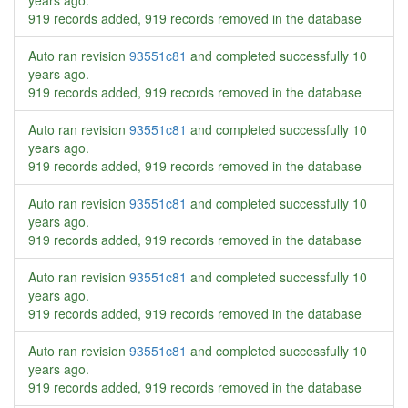
years ago
.
919 records added, 919 records removed in the database
Auto ran revision
93551c81
and completed successfully
10
years ago
.
919 records added, 919 records removed in the database
Auto ran revision
93551c81
and completed successfully
10
years ago
.
919 records added, 919 records removed in the database
Auto ran revision
93551c81
and completed successfully
10
years ago
.
919 records added, 919 records removed in the database
Auto ran revision
93551c81
and completed successfully
10
years ago
.
919 records added, 919 records removed in the database
Auto ran revision
93551c81
and completed successfully
10
years ago
.
919 records added, 919 records removed in the database