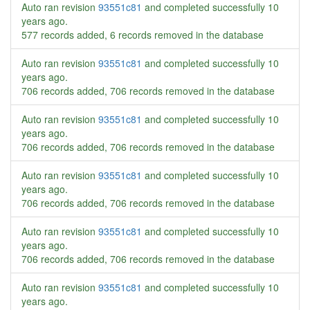
Auto ran revision
93551c81
and completed successfully
10
years ago
.
577 records added, 6 records removed in the database
Auto ran revision
93551c81
and completed successfully
10
years ago
.
706 records added, 706 records removed in the database
Auto ran revision
93551c81
and completed successfully
10
years ago
.
706 records added, 706 records removed in the database
Auto ran revision
93551c81
and completed successfully
10
years ago
.
706 records added, 706 records removed in the database
Auto ran revision
93551c81
and completed successfully
10
years ago
.
706 records added, 706 records removed in the database
Auto ran revision
93551c81
and completed successfully
10
years ago
.