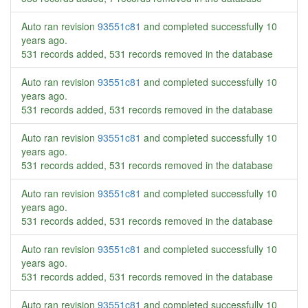
Auto ran revision
93551c81
and completed successfully
10
years ago
.
531 records added, 531 records removed in the database
Auto ran revision
93551c81
and completed successfully
10
years ago
.
531 records added, 531 records removed in the database
Auto ran revision
93551c81
and completed successfully
10
years ago
.
531 records added, 531 records removed in the database
Auto ran revision
93551c81
and completed successfully
10
years ago
.
531 records added, 531 records removed in the database
Auto ran revision
93551c81
and completed successfully
10
years ago
.
531 records added, 531 records removed in the database
Auto ran revision
93551c81
and completed successfully
10