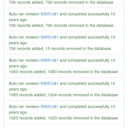
706 records added, 706 records removed in the database
Auto ran revision
93551c81
and completed successfully
10
years ago
.
706 records added, 706 records removed in the database
Auto ran revision
93551c81
and completed successfully
10
years ago
.
706 records added, 15 records removed in the database
Auto ran revision
93551c81
and completed successfully
10
years ago
.
1083 records added, 1083 records removed in the database
Auto ran revision
93551c81
and completed successfully
10
years ago
.
1083 records added, 1024 records removed in the database
Auto ran revision
93551c81
and completed successfully
10
years ago
.
1023 records added, 1023 records removed in the database