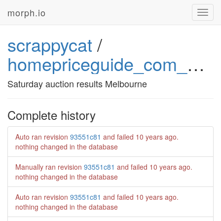
morph.io
Toggl
navig
scrappycat
/
homepriceguide_com_au_saturday_auction_results_melbourne
Saturday auction results Melbourne
Complete history
Auto ran revision
93551c81
and failed
10 years ago
.
nothing changed in the database
Manually ran revision
93551c81
and failed
10 years ago
.
nothing changed in the database
Auto ran revision
93551c81
and failed
10 years ago
.
nothing changed in the database