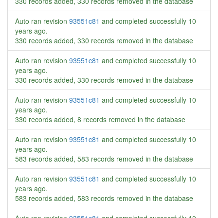
330 records added, 330 records removed in the database
Auto ran revision
93551c81
and completed successfully
10
years ago
.
330 records added, 330 records removed in the database
Auto ran revision
93551c81
and completed successfully
10
years ago
.
330 records added, 330 records removed in the database
Auto ran revision
93551c81
and completed successfully
10
years ago
.
330 records added, 8 records removed in the database
Auto ran revision
93551c81
and completed successfully
10
years ago
.
583 records added, 583 records removed in the database
Auto ran revision
93551c81
and completed successfully
10
years ago
.
583 records added, 583 records removed in the database