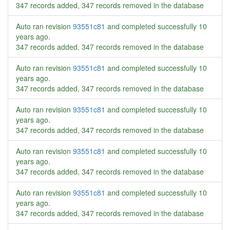
347 records added, 347 records removed in the database
Auto ran revision
93551c81
and completed successfully
10
years ago
.
347 records added, 347 records removed in the database
Auto ran revision
93551c81
and completed successfully
10
years ago
.
347 records added, 347 records removed in the database
Auto ran revision
93551c81
and completed successfully
10
years ago
.
347 records added, 347 records removed in the database
Auto ran revision
93551c81
and completed successfully
10
years ago
.
347 records added, 347 records removed in the database
Auto ran revision
93551c81
and completed successfully
10
years ago
.
347 records added, 347 records removed in the database