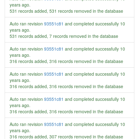
years ago
.
531 records added, 531 records removed in the database
Auto ran revision
93551c81
and completed successfully
10
years ago
.
531 records added, 7 records removed in the database
Auto ran revision
93551c81
and completed successfully
10
years ago
.
316 records added, 316 records removed in the database
Auto ran revision
93551c81
and completed successfully
10
years ago
.
316 records added, 316 records removed in the database
Auto ran revision
93551c81
and completed successfully
10
years ago
.
316 records added, 316 records removed in the database
Auto ran revision
93551c81
and completed successfully
10
years ago
.
316 records added, 307 records removed in the database