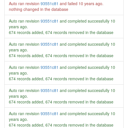
Auto ran revision
93551c81
and failed
10 years ago
.
nothing changed in the database
Auto ran revision
93551c81
and completed successfully
10
years ago
.
674 records added, 674 records removed in the database
Auto ran revision
93551c81
and completed successfully
10
years ago
.
674 records added, 674 records removed in the database
Auto ran revision
93551c81
and completed successfully
10
years ago
.
674 records added, 674 records removed in the database
Auto ran revision
93551c81
and completed successfully
10
years ago
.
674 records added, 674 records removed in the database
Auto ran revision
93551c81
and completed successfully
10
years ago
.
674 records added, 674 records removed in the database