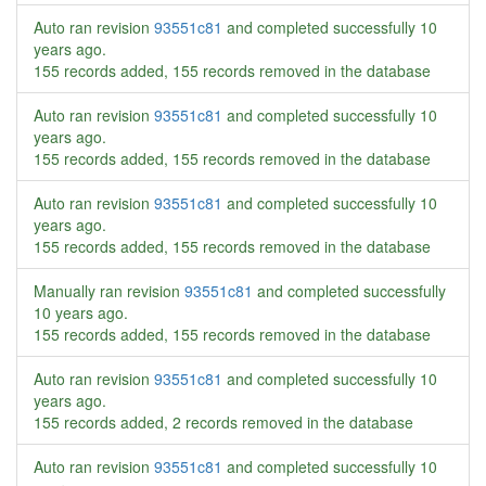
Auto ran revision
93551c81
and completed successfully
10
years ago
.
155 records added, 155 records removed in the database
Auto ran revision
93551c81
and completed successfully
10
years ago
.
155 records added, 155 records removed in the database
Auto ran revision
93551c81
and completed successfully
10
years ago
.
155 records added, 155 records removed in the database
Manually ran revision
93551c81
and completed successfully
10 years ago
.
155 records added, 155 records removed in the database
Auto ran revision
93551c81
and completed successfully
10
years ago
.
155 records added, 2 records removed in the database
Auto ran revision
93551c81
and completed successfully
10