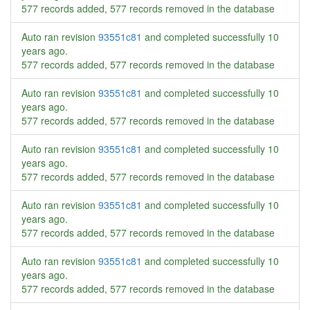
577 records added, 577 records removed in the database
Auto ran revision
93551c81
and completed successfully
10
years ago
.
577 records added, 577 records removed in the database
Auto ran revision
93551c81
and completed successfully
10
years ago
.
577 records added, 577 records removed in the database
Auto ran revision
93551c81
and completed successfully
10
years ago
.
577 records added, 577 records removed in the database
Auto ran revision
93551c81
and completed successfully
10
years ago
.
577 records added, 577 records removed in the database
Auto ran revision
93551c81
and completed successfully
10
years ago
.
577 records added, 577 records removed in the database