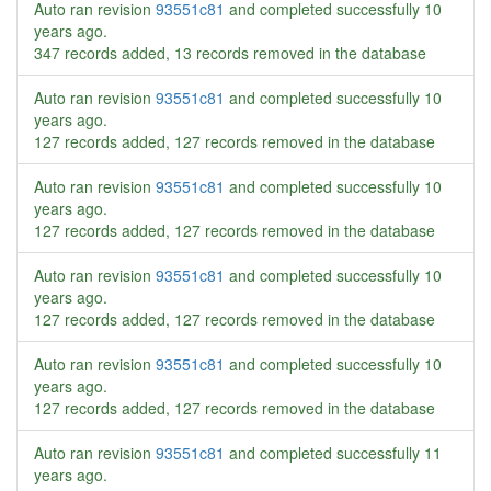
Auto ran revision
93551c81
and completed successfully
10
years ago
.
347 records added, 13 records removed in the database
Auto ran revision
93551c81
and completed successfully
10
years ago
.
127 records added, 127 records removed in the database
Auto ran revision
93551c81
and completed successfully
10
years ago
.
127 records added, 127 records removed in the database
Auto ran revision
93551c81
and completed successfully
10
years ago
.
127 records added, 127 records removed in the database
Auto ran revision
93551c81
and completed successfully
10
years ago
.
127 records added, 127 records removed in the database
Auto ran revision
93551c81
and completed successfully
11
years ago
.