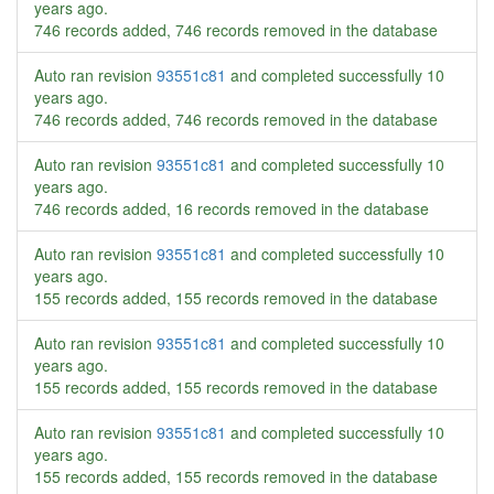
years ago
.
746 records added, 746 records removed in the database
Auto ran revision
93551c81
and completed successfully
10
years ago
.
746 records added, 746 records removed in the database
Auto ran revision
93551c81
and completed successfully
10
years ago
.
746 records added, 16 records removed in the database
Auto ran revision
93551c81
and completed successfully
10
years ago
.
155 records added, 155 records removed in the database
Auto ran revision
93551c81
and completed successfully
10
years ago
.
155 records added, 155 records removed in the database
Auto ran revision
93551c81
and completed successfully
10
years ago
.
155 records added, 155 records removed in the database