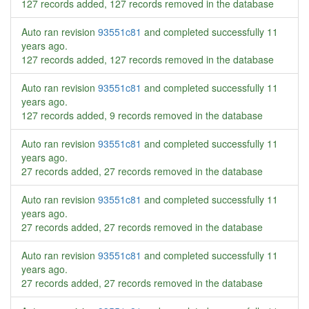
127 records added, 127 records removed in the database
Auto ran revision
93551c81
and completed successfully
11
years ago
.
127 records added, 127 records removed in the database
Auto ran revision
93551c81
and completed successfully
11
years ago
.
127 records added, 9 records removed in the database
Auto ran revision
93551c81
and completed successfully
11
years ago
.
27 records added, 27 records removed in the database
Auto ran revision
93551c81
and completed successfully
11
years ago
.
27 records added, 27 records removed in the database
Auto ran revision
93551c81
and completed successfully
11
years ago
.
27 records added, 27 records removed in the database