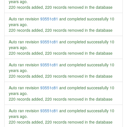
years ago
.
220 records added, 220 records removed in the database
Auto ran revision
93551c81
and completed successfully
10
years ago
.
220 records added, 220 records removed in the database
Auto ran revision
93551c81
and completed successfully
10
years ago
.
220 records added, 220 records removed in the database
Auto ran revision
93551c81
and completed successfully
10
years ago
.
220 records added, 220 records removed in the database
Auto ran revision
93551c81
and completed successfully
10
years ago
.
220 records added, 220 records removed in the database
Auto ran revision
93551c81
and completed successfully
10
years ago
.
220 records added, 220 records removed in the database