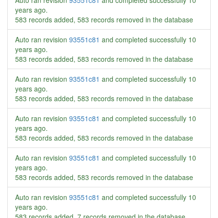
Auto ran revision
93551c81
and completed successfully
10
years ago
.
583 records added, 583 records removed in the database
Auto ran revision
93551c81
and completed successfully
10
years ago
.
583 records added, 583 records removed in the database
Auto ran revision
93551c81
and completed successfully
10
years ago
.
583 records added, 583 records removed in the database
Auto ran revision
93551c81
and completed successfully
10
years ago
.
583 records added, 583 records removed in the database
Auto ran revision
93551c81
and completed successfully
10
years ago
.
583 records added, 583 records removed in the database
Auto ran revision
93551c81
and completed successfully
10
years ago
.
583 records added, 7 records removed in the database