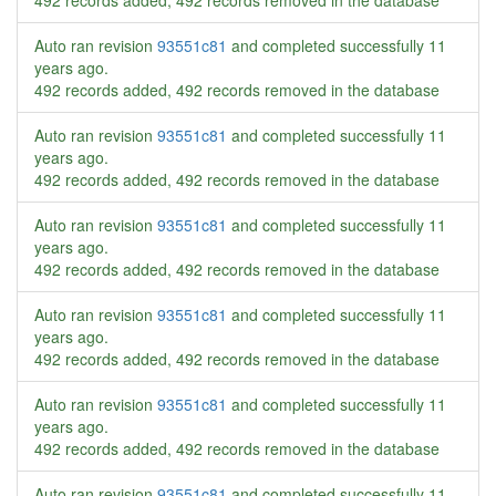
492 records added, 492 records removed in the database
Auto ran revision
93551c81
and completed successfully
11
years ago
.
492 records added, 492 records removed in the database
Auto ran revision
93551c81
and completed successfully
11
years ago
.
492 records added, 492 records removed in the database
Auto ran revision
93551c81
and completed successfully
11
years ago
.
492 records added, 492 records removed in the database
Auto ran revision
93551c81
and completed successfully
11
years ago
.
492 records added, 492 records removed in the database
Auto ran revision
93551c81
and completed successfully
11
years ago
.
492 records added, 492 records removed in the database
Auto ran revision
93551c81
and completed successfully
11