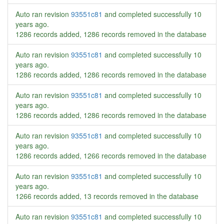
Auto ran revision
93551c81
and completed successfully
10
years ago
.
1286 records added, 1286 records removed in the database
Auto ran revision
93551c81
and completed successfully
10
years ago
.
1286 records added, 1286 records removed in the database
Auto ran revision
93551c81
and completed successfully
10
years ago
.
1286 records added, 1286 records removed in the database
Auto ran revision
93551c81
and completed successfully
10
years ago
.
1286 records added, 1266 records removed in the database
Auto ran revision
93551c81
and completed successfully
10
years ago
.
1266 records added, 13 records removed in the database
Auto ran revision
93551c81
and completed successfully
10