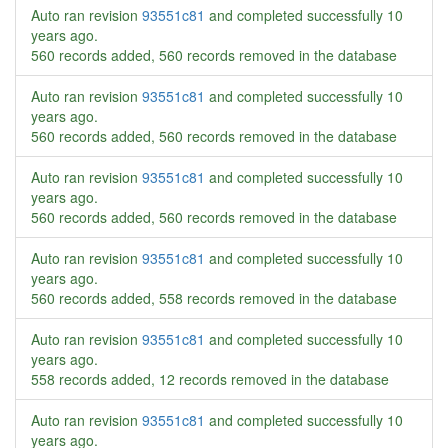
Auto ran revision
93551c81
and completed successfully
10
years ago
.
560 records added, 560 records removed in the database
Auto ran revision
93551c81
and completed successfully
10
years ago
.
560 records added, 560 records removed in the database
Auto ran revision
93551c81
and completed successfully
10
years ago
.
560 records added, 560 records removed in the database
Auto ran revision
93551c81
and completed successfully
10
years ago
.
560 records added, 558 records removed in the database
Auto ran revision
93551c81
and completed successfully
10
years ago
.
558 records added, 12 records removed in the database
Auto ran revision
93551c81
and completed successfully
10
years ago
.