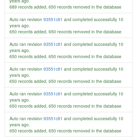
years ago
.
689 records added, 650 records removed in the database
Auto ran revision
93551c81
and completed successfully
10
years ago
.
650 records added, 650 records removed in the database
Auto ran revision
93551c81
and completed successfully
10
years ago
.
650 records added, 650 records removed in the database
Auto ran revision
93551c81
and completed successfully
10
years ago
.
650 records added, 650 records removed in the database
Auto ran revision
93551c81
and completed successfully
10
years ago
.
650 records added, 650 records removed in the database
Auto ran revision
93551c81
and completed successfully
10
years ago
.
650 records added, 650 records removed in the database