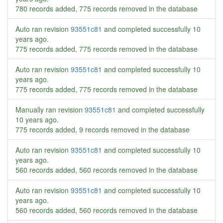
780 records added, 775 records removed in the database
Auto ran revision
93551c81
and completed successfully
10
years ago
.
775 records added, 775 records removed in the database
Auto ran revision
93551c81
and completed successfully
10
years ago
.
775 records added, 775 records removed in the database
Manually ran revision
93551c81
and completed successfully
10 years ago
.
775 records added, 9 records removed in the database
Auto ran revision
93551c81
and completed successfully
10
years ago
.
560 records added, 560 records removed in the database
Auto ran revision
93551c81
and completed successfully
10
years ago
.
560 records added, 560 records removed in the database