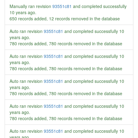
Manually ran revision
93551c81
and completed successfully
10 years ago
.
650 records added, 12 records removed in the database
Auto ran revision
93551c81
and completed successfully
10
years ago
.
780 records added, 780 records removed in the database
Auto ran revision
93551c81
and completed successfully
10
years ago
.
780 records added, 780 records removed in the database
Auto ran revision
93551c81
and completed successfully
10
years ago
.
780 records added, 780 records removed in the database
Auto ran revision
93551c81
and completed successfully
10
years ago
.
780 records added, 780 records removed in the database
Auto ran revision
93551c81
and completed successfully
10
years ago
.