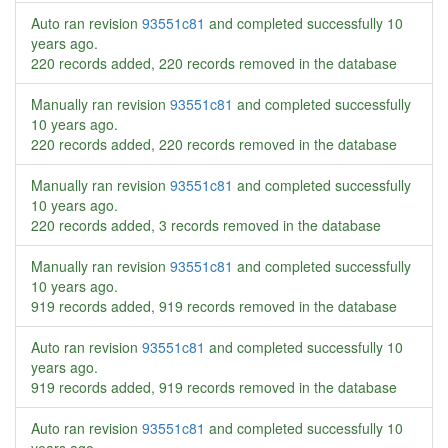
Auto ran revision
93551c81
and completed successfully
10
years ago
.
220 records added, 220 records removed in the database
Manually ran revision
93551c81
and completed successfully
10 years ago
.
220 records added, 220 records removed in the database
Manually ran revision
93551c81
and completed successfully
10 years ago
.
220 records added, 3 records removed in the database
Manually ran revision
93551c81
and completed successfully
10 years ago
.
919 records added, 919 records removed in the database
Auto ran revision
93551c81
and completed successfully
10
years ago
.
919 records added, 919 records removed in the database
Auto ran revision
93551c81
and completed successfully
10