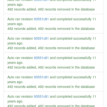
years ago
.
492 records added, 492 records removed in the database
Auto ran revision
93551c81
and completed successfully
11
years ago
.
492 records added, 492 records removed in the database
Auto ran revision
93551c81
and completed successfully
11
years ago
.
492 records added, 492 records removed in the database
Auto ran revision
93551c81
and completed successfully
11
years ago
.
492 records added, 492 records removed in the database
Auto ran revision
93551c81
and completed successfully
11
years ago
.
492 records added, 492 records removed in the database
Auto ran revision
93551c81
and completed successfully
11
years ago
.
492 records added, 492 records removed in the database