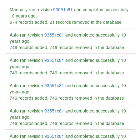
Manually ran revision
93551c81
and completed successfully
10 years ago
.
674 records added, 21 records removed in the database
Auto ran revision
93551c81
and completed successfully
10
years ago
.
746 records added, 746 records removed in the database
Auto ran revision
93551c81
and completed successfully
10
years ago
.
746 records added, 746 records removed in the database
Auto ran revision
93551c81
and completed successfully
10
years ago
.
746 records added, 746 records removed in the database
Auto ran revision
93551c81
and completed successfully
10
years ago
.
746 records added, 746 records removed in the database
Auto ran revision
93551c81
and completed successfully
10