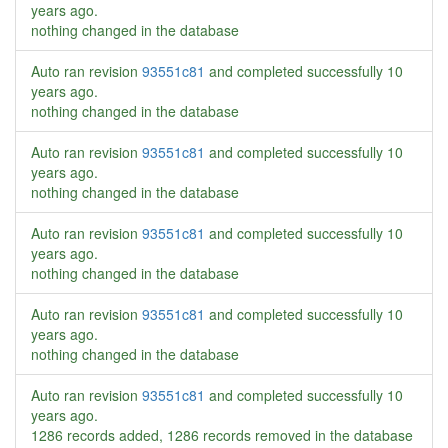
years ago
.
nothing changed in the database
Auto ran revision
93551c81
and completed successfully
10
years ago
.
nothing changed in the database
Auto ran revision
93551c81
and completed successfully
10
years ago
.
nothing changed in the database
Auto ran revision
93551c81
and completed successfully
10
years ago
.
nothing changed in the database
Auto ran revision
93551c81
and completed successfully
10
years ago
.
nothing changed in the database
Auto ran revision
93551c81
and completed successfully
10
years ago
.
1286 records added, 1286 records removed in the database