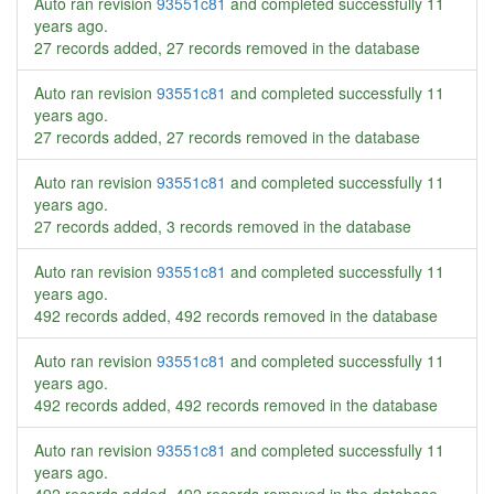
Auto ran revision
93551c81
and completed successfully
11
years ago
.
27 records added, 27 records removed in the database
Auto ran revision
93551c81
and completed successfully
11
years ago
.
27 records added, 27 records removed in the database
Auto ran revision
93551c81
and completed successfully
11
years ago
.
27 records added, 3 records removed in the database
Auto ran revision
93551c81
and completed successfully
11
years ago
.
492 records added, 492 records removed in the database
Auto ran revision
93551c81
and completed successfully
11
years ago
.
492 records added, 492 records removed in the database
Auto ran revision
93551c81
and completed successfully
11
years ago
.