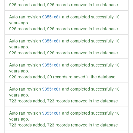
926 records added, 926 records removed in the database
Auto ran revision
93551c81
and completed successfully
10
years ago
.
926 records added, 926 records removed in the database
Auto ran revision
93551c81
and completed successfully
10
years ago
.
926 records added, 926 records removed in the database
Auto ran revision
93551c81
and completed successfully
10
years ago
.
926 records added, 20 records removed in the database
Auto ran revision
93551c81
and completed successfully
10
years ago
.
723 records added, 723 records removed in the database
Auto ran revision
93551c81
and completed successfully
10
years ago
.
723 records added, 723 records removed in the database