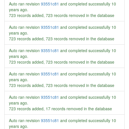
Auto ran revision
93551c81
and completed successfully
10
years ago
.
723 records added, 723 records removed in the database
Auto ran revision
93551c81
and completed successfully
10
years ago
.
723 records added, 723 records removed in the database
Auto ran revision
93551c81
and completed successfully
10
years ago
.
723 records added, 723 records removed in the database
Auto ran revision
93551c81
and completed successfully
10
years ago
.
723 records added, 723 records removed in the database
Auto ran revision
93551c81
and completed successfully
10
years ago
.
723 records added, 17 records removed in the database
Auto ran revision
93551c81
and completed successfully
10
years ago
.