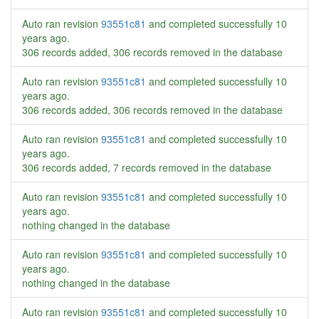
Auto ran revision
93551c81
and completed successfully
10
years ago
.
306 records added, 306 records removed in the database
Auto ran revision
93551c81
and completed successfully
10
years ago
.
306 records added, 306 records removed in the database
Auto ran revision
93551c81
and completed successfully
10
years ago
.
306 records added, 7 records removed in the database
Auto ran revision
93551c81
and completed successfully
10
years ago
.
nothing changed in the database
Auto ran revision
93551c81
and completed successfully
10
years ago
.
nothing changed in the database
Auto ran revision
93551c81
and completed successfully
10