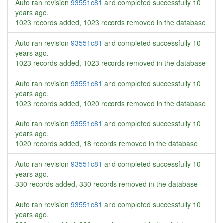
Auto ran revision
93551c81
and completed successfully
10
years ago
.
1023 records added, 1023 records removed in the database
Auto ran revision
93551c81
and completed successfully
10
years ago
.
1023 records added, 1023 records removed in the database
Auto ran revision
93551c81
and completed successfully
10
years ago
.
1023 records added, 1020 records removed in the database
Auto ran revision
93551c81
and completed successfully
10
years ago
.
1020 records added, 18 records removed in the database
Auto ran revision
93551c81
and completed successfully
10
years ago
.
330 records added, 330 records removed in the database
Auto ran revision
93551c81
and completed successfully
10
years ago
.