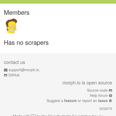
Members
Has no scrapers
contact us
support@morph.io.
GitHub
morph.io is open source
Source code
Help forum
Suggest a
feature
or report an
issue
d332b76