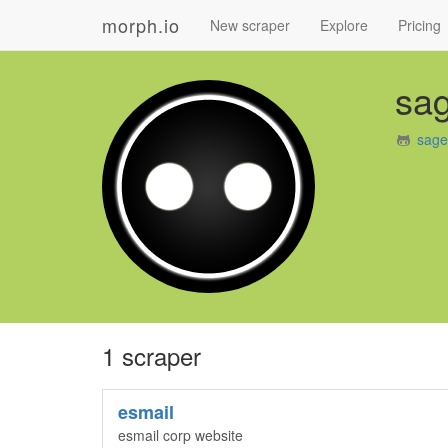
morph.io
New scraper
Explore
Pricing
sa
sage
1 scraper
esmail
esmail corp website