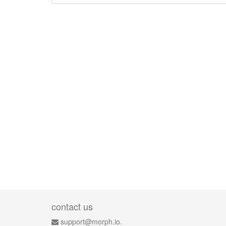
contact us
support@morph.io.