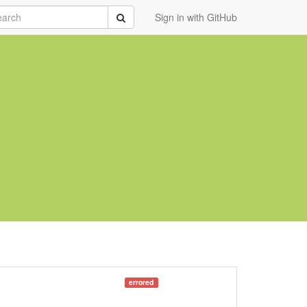
rch
Submit
Sign in with GitHub
errored