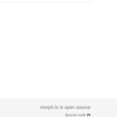
morph.io is open source
Source code