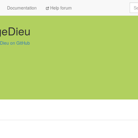
Sea
Documentation
Help forum
geDieu
Dieu on GitHub