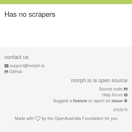
Has no scrapers
contact us
support@morph.io.
GitHub
morph.io is open source
Source code
Help forum
Suggest a
feature
or report an
issue
d332b76
Made with
by the
OpenAustralia Foundation
for you