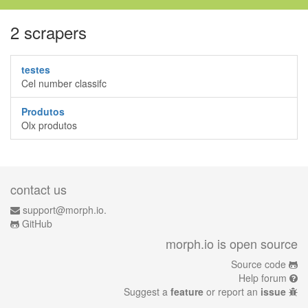
2 scrapers
testes
Cel number classifc
Produtos
Olx produtos
contact us
support@morph.io.
GitHub
morph.io is open source
Source code
Help forum
Suggest a
feature
or report an
issue