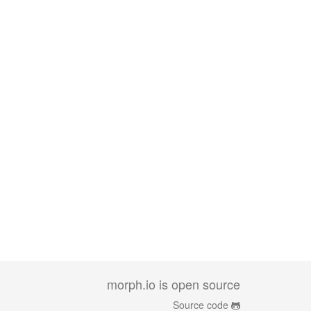
morph.io is open source
Source code