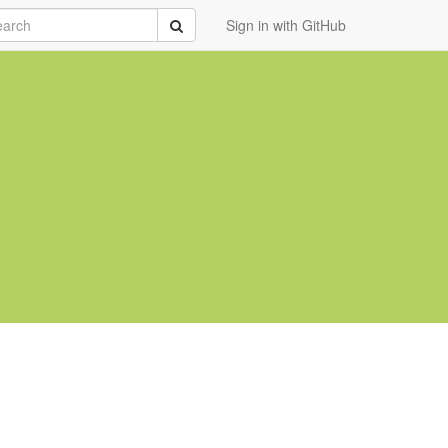
rch
Submit
Sign in with GitHub