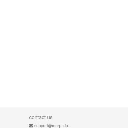
contact us
support@morph.io.