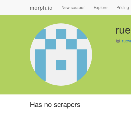
morph.io
New scraper
Explore
Pricing
rue
ruey
Has no scrapers