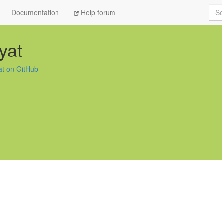
Sea
Documentation
Help forum
yat
at on GitHub