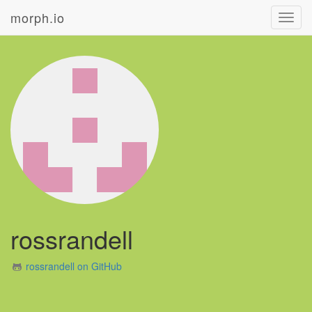
morph.io
Toggl
navig
rossrandell
rossrandell on GitHub