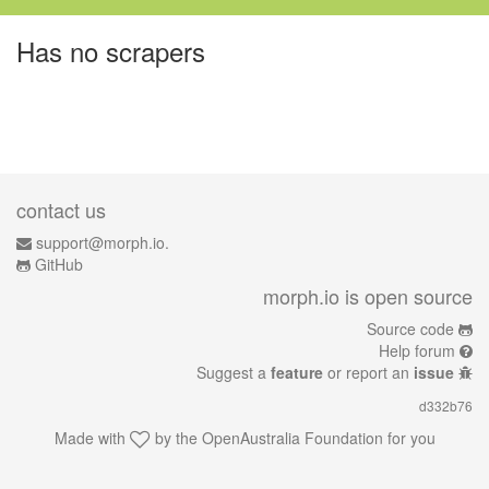
Has no scrapers
contact us
support@morph.io.
GitHub
morph.io is open source
Source code
Help forum
Suggest a
feature
or report an
issue
d332b76
Made with
by the
OpenAustralia Foundation
for you