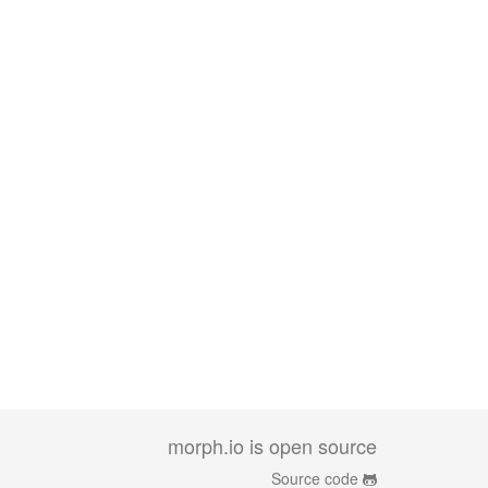
morph.io is open source
Source code