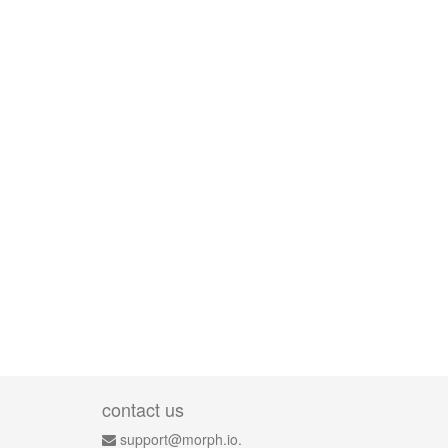
contact us
support@morph.io.