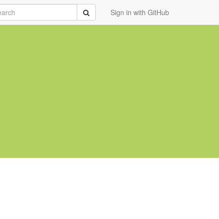
rch
Submit
Sign in with GitHub