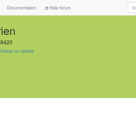
Sea
Documentation
Help forum
ien
78420
S78420 on GitHub