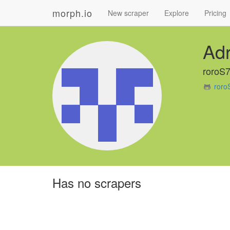
morph.io
New scraper
Explore
Pricing
Adr
roroS
roro
Has no scrapers