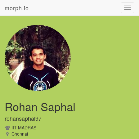
morph.io
Toggl
navig
Rohan Saphal
rohansaphal97
IIT MADRAS
Chennai