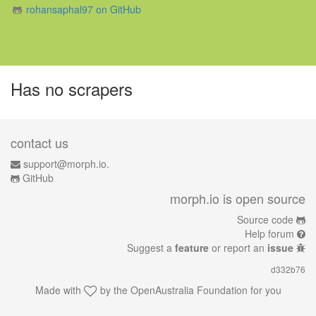
rohansaphal97 on GitHub
Has no scrapers
contact us
support@morph.io.
GitHub
morph.io is open source
Source code
Help forum
Suggest a
feature
or report an
issue
d332b76
Made with
by the
OpenAustralia Foundation
for you