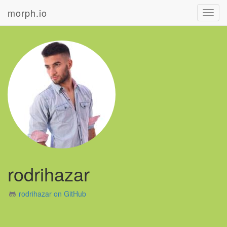
morph.io
Toggl
navig
rodrihazar
rodrihazar on GitHub