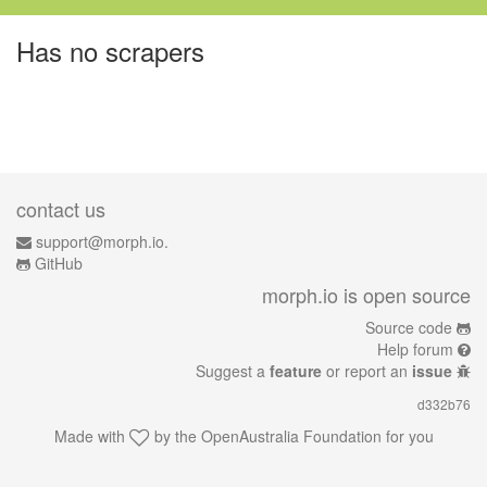
Has no scrapers
contact us
support@morph.io.
GitHub
morph.io is open source
Source code
Help forum
Suggest a
feature
or report an
issue
d332b76
Made with
by the
OpenAustralia Foundation
for you