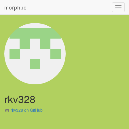
morph.io
Toggl
navig
rkv328
rkv328 on GitHub