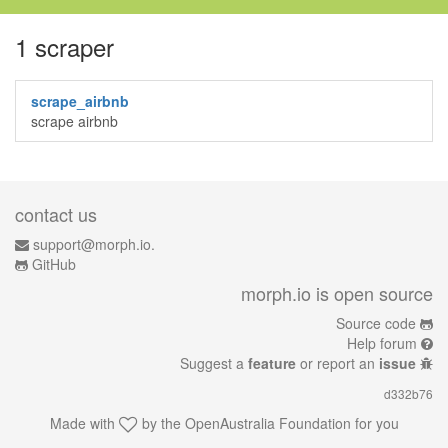
1 scraper
scrape_airbnb
scrape airbnb
contact us
support@morph.io.
GitHub
morph.io is open source
Source code
Help forum
Suggest a
feature
or report an
issue
d332b76
Made with
by the
OpenAustralia Foundation
for you