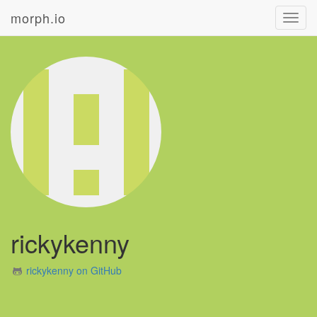
morph.io
Toggl
navig
rickykenny
rickykenny on GitHub