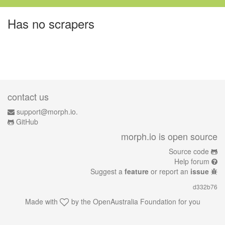
Has no scrapers
contact us
support@morph.io.
GitHub
morph.io is open source
Source code
Help forum
Suggest a
feature
or report an
issue
d332b76
Made with
by the
OpenAustralia Foundation
for you