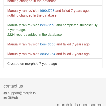
nothing changed in the database
Manually ran revision
f690d793
and failed
7 years ago
.
nothing changed in the database
Manually ran revision
bee46dd8
and completed successfully
7 years ago
.
2224 records added in the database
Manually ran revision
bee46dd8
and failed
7 years ago
.
Manually ran revision
3e3512e4
and failed
7 years ago
.
Created on morph.io
7 years ago
contact us
support@morph.io.
GitHub
morph.io is open source