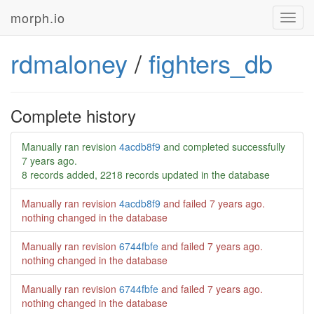
morph.io
Toggl
navig
rdmaloney
/
fighters_db
Complete history
Manually ran revision
4acdb8f9
and completed successfully
7 years ago
.
8 records added, 2218 records updated in the database
Manually ran revision
4acdb8f9
and failed
7 years ago
.
nothing changed in the database
Manually ran revision
6744fbfe
and failed
7 years ago
.
nothing changed in the database
Manually ran revision
6744fbfe
and failed
7 years ago
.
nothing changed in the database