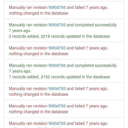
Manually ran revision
f690d793
and failed
7 years ago
.
nothing changed in the database
Manually ran revision
f690d793
and completed successfully
7 years ago
.
2 records added, 2216 records updated in the database
Manually ran revision
f690d793
and failed
7 years ago
.
nothing changed in the database
Manually ran revision
f690d793
and completed successfully
7 years ago
.
7 records added, 2152 records updated in the database
Manually ran revision
f690d793
and failed
7 years ago
.
nothing changed in the database
Manually ran revision
f690d793
and failed
7 years ago
.
nothing changed in the database
Manually ran revision
f690d793
and failed
7 years ago
.