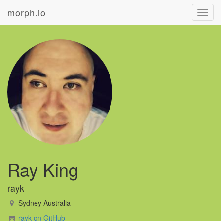
morph.io
Toggl
navig
Ray King
rayk
Sydney Australia
rayk on GitHub