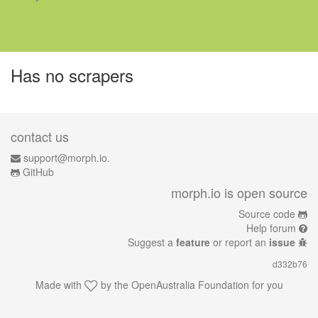
Has no scrapers
contact us
support@morph.io.
GitHub
morph.io is open source
Source code
Help forum
Suggest a
feature
or report an
issue
d332b76
Made with
by the
OpenAustralia Foundation
for you