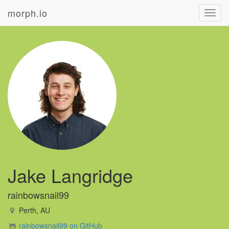
morph.io
Toggl
navig
Jake Langridge
rainbowsnail99
Perth, AU
rainbowsnail99 on GitHub