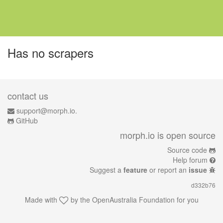
Has no scrapers
contact us
support@morph.io.
GitHub
morph.io is open source
Source code
Help forum
Suggest a
feature
or report an
issue
d332b76
Made with
by the
OpenAustralia Foundation
for you