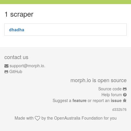
1 scraper
dhadha
contact us
support@morph.io.
GitHub
morph.io is open source
Source code
Help forum
Suggest a
feature
or report an
issue
d332b76
Made with
by the
OpenAustralia Foundation
for you