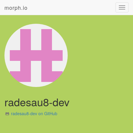
morph.io
Toggl
navig
radesau8-dev
radesau8-dev on GitHub