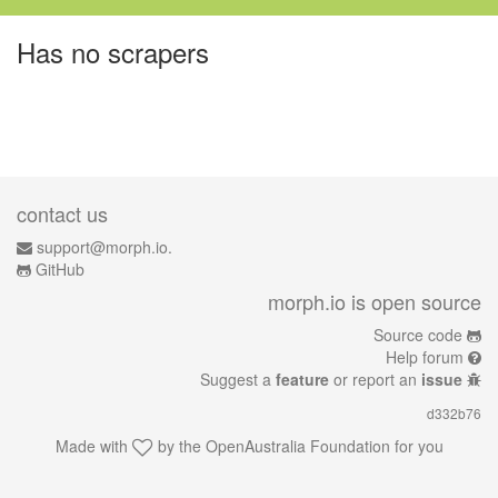
Has no scrapers
contact us
support@morph.io.
GitHub
morph.io is open source
Source code
Help forum
Suggest a
feature
or report an
issue
d332b76
Made with
by the
OpenAustralia Foundation
for you