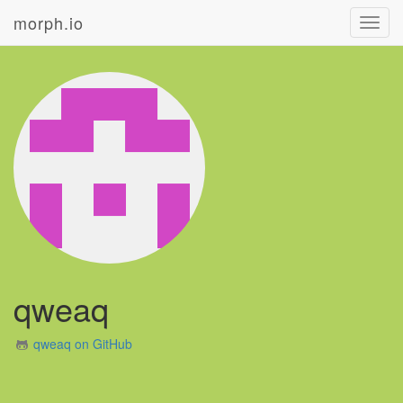
morph.io
Toggl
navig
qweaq
qweaq on GitHub