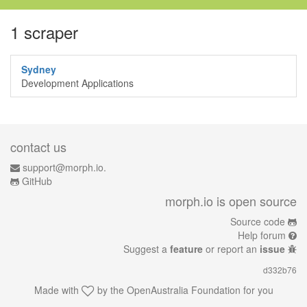
1 scraper
Sydney
Development Applications
contact us
support@morph.io.
GitHub
morph.io is open source
Source code
Help forum
Suggest a
feature
or report an
issue
d332b76
Made with
by the
OpenAustralia Foundation
for you