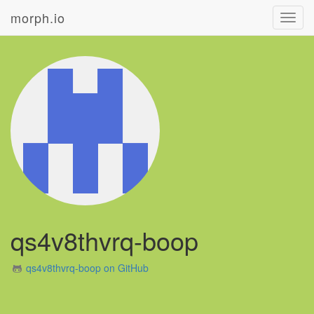
morph.io
Toggl
navig
qs4v8thvrq-boop
qs4v8thvrq-boop on GitHub