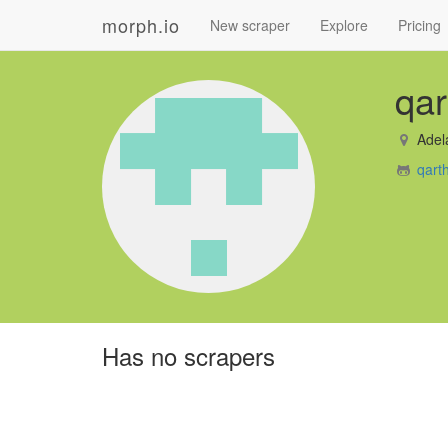
morph.io
New scraper
Explore
Pricing
qar
Adel
qart
Has no scrapers