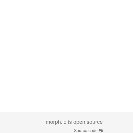
morph.io is open source
Source code