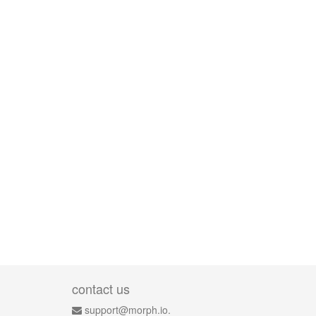
contact us
support@morph.io.