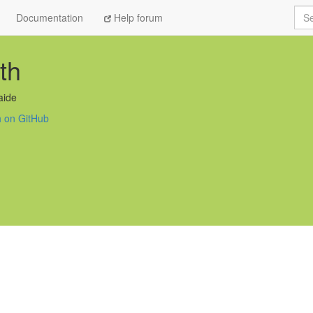
Sea
Documentation
Help forum
th
aide
h on GitHub