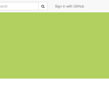
rch
Submit
Sign in with GitHub