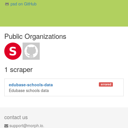
psd on GitHub
Public Organizations
1 scraper
edubase-schools-data
errored
Edubase schools data
contact us
support@morph.io.