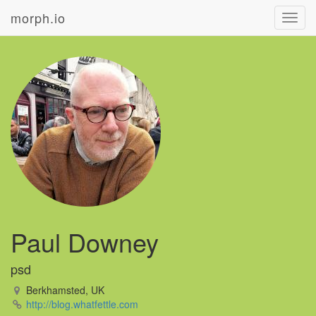
morph.io
Toggl
navig
Paul Downey
psd
Berkhamsted, UK
http://blog.whatfettle.com