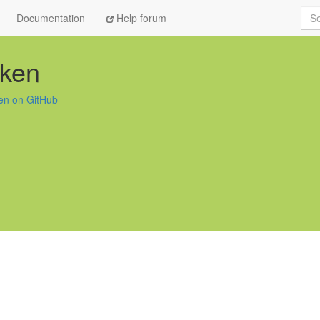
Sea
Documentation
Help forum
eken
en on GitHub