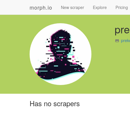
morph.io
New scraper
Explore
Pricing
pr
prek
Has no scrapers