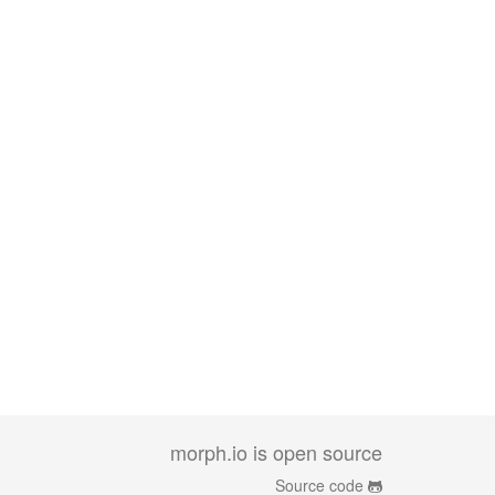
morph.io is open source
Source code