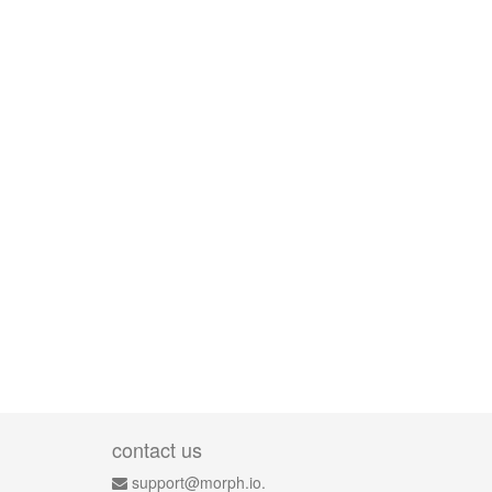
contact us
support@morph.io.