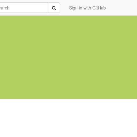
rch
Submit
Sign in with GitHub