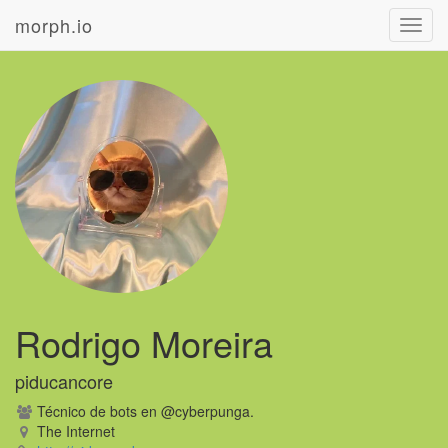
morph.io
Toggl
navig
Rodrigo Moreira
piducancore
Técnico de bots en @cyberpunga.
The Internet