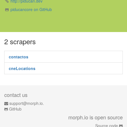
http://piducan.dev
piducancore on GitHub
2 scrapers
contactos
cneLocations
contact us
support@morph.io.
GitHub
morph.io is open source
Source code