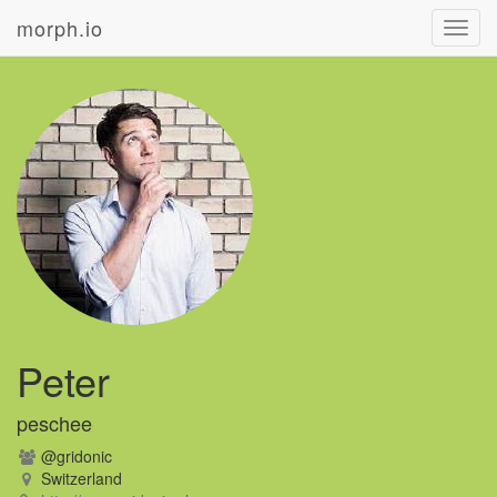
morph.io
Toggl
navig
Peter
peschee
@gridonic
Switzerland