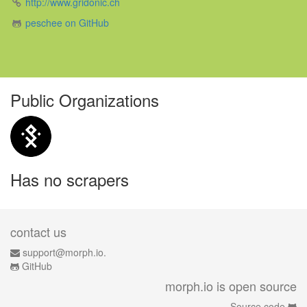
http://www.gridonic.ch
peschee on GitHub
Public Organizations
Has no scrapers
contact us
support@morph.io.
GitHub
morph.io is open source
Source code