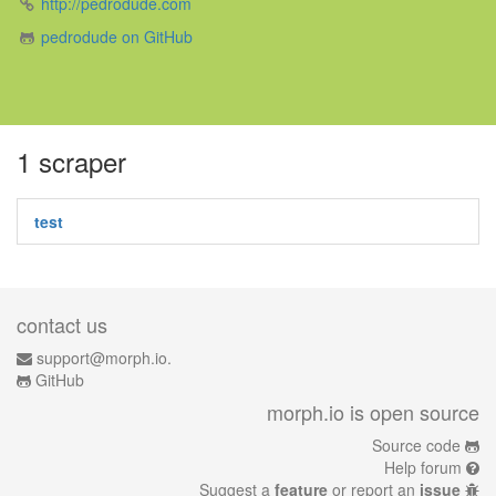
http://pedrodude.com
pedrodude on GitHub
1 scraper
test
contact us
support@morph.io.
GitHub
morph.io is open source
Source code
Help forum
Suggest a
feature
or report an
issue