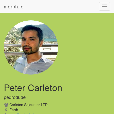
morph.io
Toggl
navig
Peter Carleton
pedrodude
Carleton Sojourner LTD
Earth