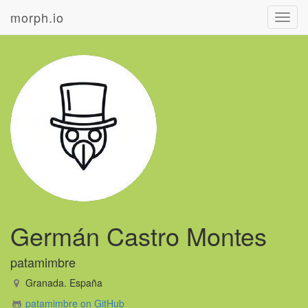
morph.io
Toggl
navig
Germán Castro Montes
patamimbre
Granada. España
patamimbre on GitHub