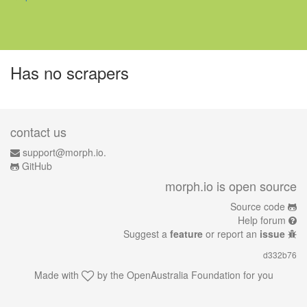
Has no scrapers
contact us
support@morph.io.
GitHub
morph.io is open source
Source code
Help forum
Suggest a
feature
or report an
issue
d332b76
Made with
by the
OpenAustralia Foundation
for you