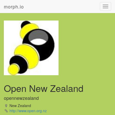
morph.io
Toggl
navig
Open New Zealand
opennewzealand
New Zealand
http://www.open.org.nz