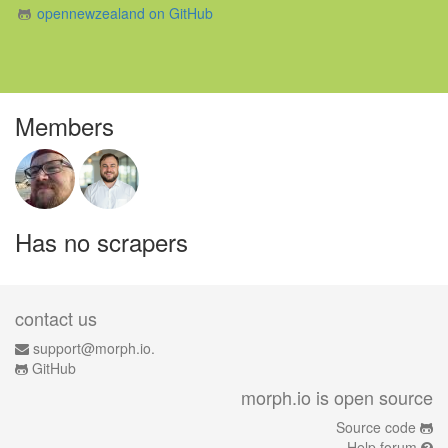
opennewzealand on GitHub
Members
Has no scrapers
contact us
support@morph.io.
GitHub
morph.io is open source
Source code
Help forum