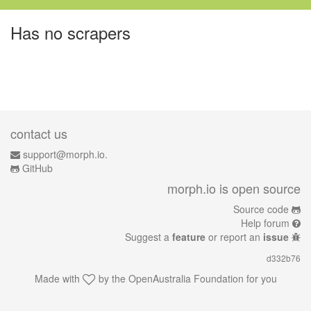
Has no scrapers
contact us
support@morph.io.
GitHub
morph.io is open source
Source code
Help forum
Suggest a
feature
or report an
issue
d332b76
Made with
by the
OpenAustralia Foundation
for you