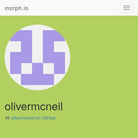
morph.io
Toggl
navig
olivermcneil
olivermcneil on GitHub