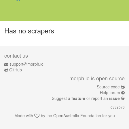
Has no scrapers
contact us
support@morph.io.
GitHub
morph.io is open source
Source code
Help forum
Suggest a
feature
or report an
issue
d332b76
Made with
by the
OpenAustralia Foundation
for you