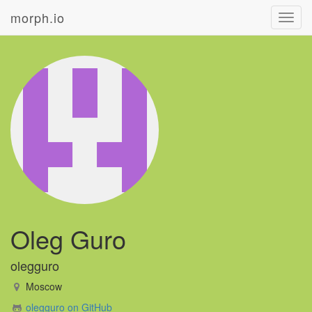
morph.io
Toggl
navig
Oleg Guro
olegguro
Moscow
olegguro on GitHub