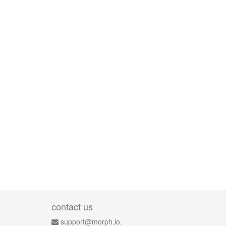
contact us
support@morph.io.