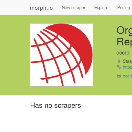
morph.io
New scraper
Explore
Pricing
Org
Rep
occrp
Saraj
https
occr
Has no scrapers