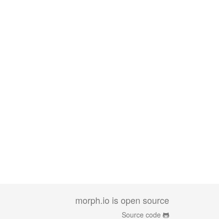
morph.io is open source
Source code