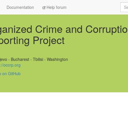
Sea
Documentation
Help forum
anized Crime and Corrupti
orting Project
evo - Bucharest - Tbilisi - Washington
://occrp.org
p on GitHub