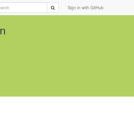
rch
Submit
Sign in with GitHub
on