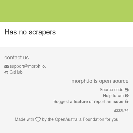
Has no scrapers
contact us
support@morph.io.
GitHub
morph.io is open source
Source code
Help forum
Suggest a
feature
or report an
issue
d332b76
Made with
by the
OpenAustralia Foundation
for you