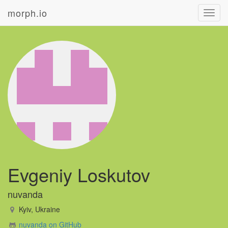
morph.io
Toggl
navig
Evgeniy Loskutov
nuvanda
Kyiv, Ukraine
nuvanda on GitHub