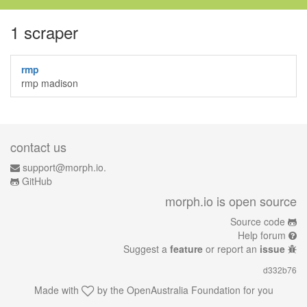
1 scraper
rmp
rmp madison
contact us
support@morph.io.
GitHub
morph.io is open source
Source code
Help forum
Suggest a
feature
or report an
issue
d332b76
Made with
by the
OpenAustralia Foundation
for you