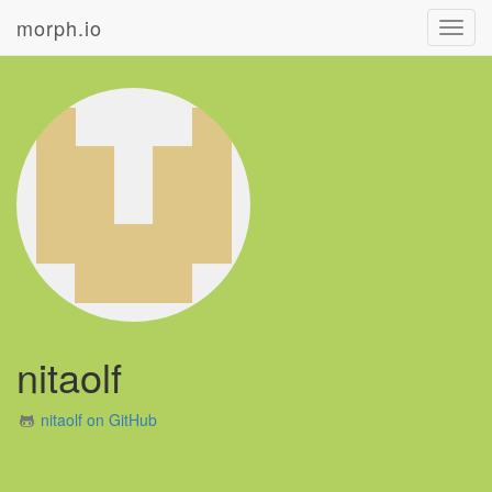
morph.io
Toggl
navig
nitaolf
nitaolf on GitHub