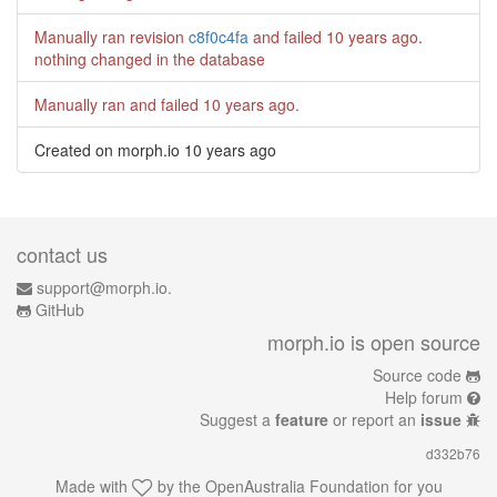
Manually ran revision
c8f0c4fa
and failed
10 years ago
.
nothing changed in the database
Manually ran and failed
10 years ago
.
Created on morph.io
10 years ago
contact us
support@morph.io.
GitHub
morph.io is open source
Source code
Help forum
Suggest a
feature
or report an
issue
d332b76
Made with
by the
OpenAustralia Foundation
for you