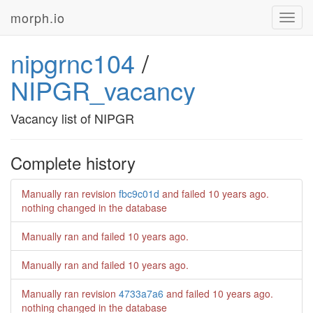
morph.io
Toggl
navig
nipgrnc104
/
NIPGR_vacancy
Vacancy list of NIPGR
Complete history
Manually ran revision
fbc9c01d
and failed
10 years ago
.
nothing changed in the database
Manually ran and failed
10 years ago
.
Manually ran and failed
10 years ago
.
Manually ran revision
4733a7a6
and failed
10 years ago
.
nothing changed in the database