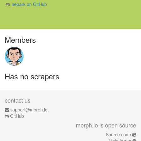
neoark on GitHub
Members
Has no scrapers
contact us
support@morph.io.
GitHub
morph.io is open source
Source code
Help forum