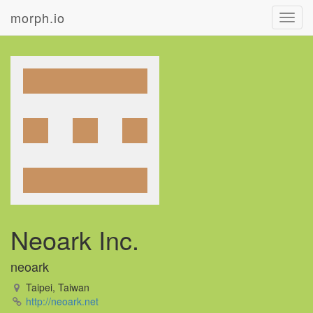
morph.io
Toggl
navig
Neoark Inc.
neoark
Taipei, Taiwan
http://neoark.net