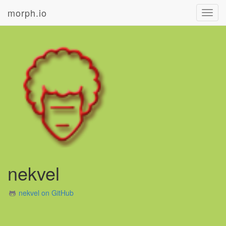
morph.io
Toggl
navig
nekvel
nekvel on GitHub