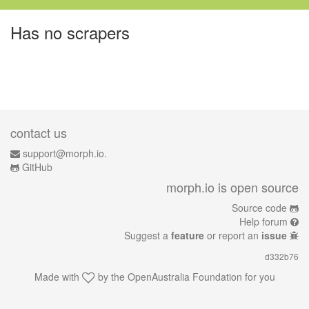
Has no scrapers
contact us
support@morph.io.
GitHub
morph.io is open source
Source code
Help forum
Suggest a
feature
or report an
issue
d332b76
Made with
by the
OpenAustralia Foundation
for you