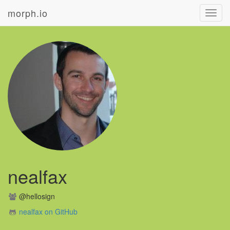
morph.io
Toggl
navig
nealfax
@hellosign
nealfax on GitHub