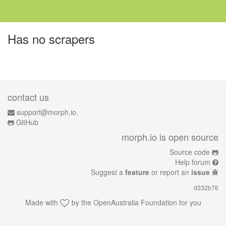
Has no scrapers
contact us
support@morph.io.
GitHub
morph.io is open source
Source code
Help forum
Suggest a
feature
or report an
issue
d332b76
Made with
by the
OpenAustralia Foundation
for you