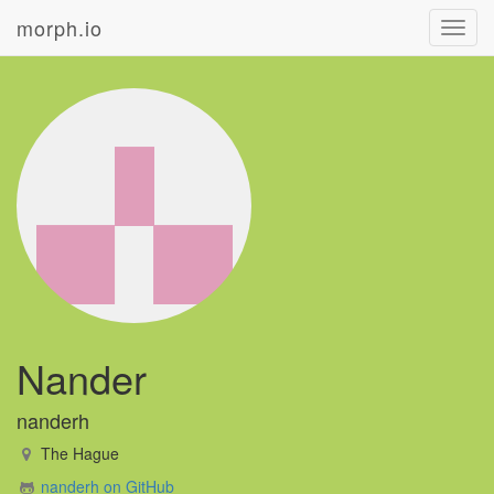
morph.io
Toggl
navig
Nander
nanderh
The Hague
nanderh on GitHub