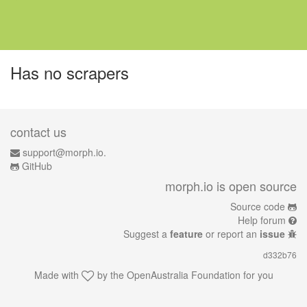
Has no scrapers
contact us
support@morph.io.
GitHub
morph.io is open source
Source code
Help forum
Suggest a
feature
or report an
issue
d332b76
Made with
by the
OpenAustralia Foundation
for you