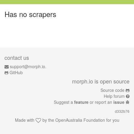
Has no scrapers
contact us
support@morph.io.
GitHub
morph.io is open source
Source code
Help forum
Suggest a
feature
or report an
issue
d332b76
Made with
by the
OpenAustralia Foundation
for you