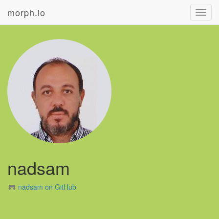
morph.io
Toggl
navig
nadsam
nadsam on GitHub