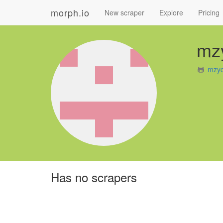
morph.io
New scraper
Explore
Pricing
mz
mzyc
Has no scrapers