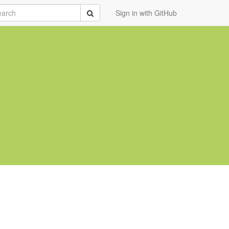
rch
Submit
Sign in with GitHub