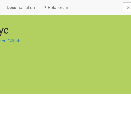
Sea
Documentation
Help forum
yc
 on GitHub