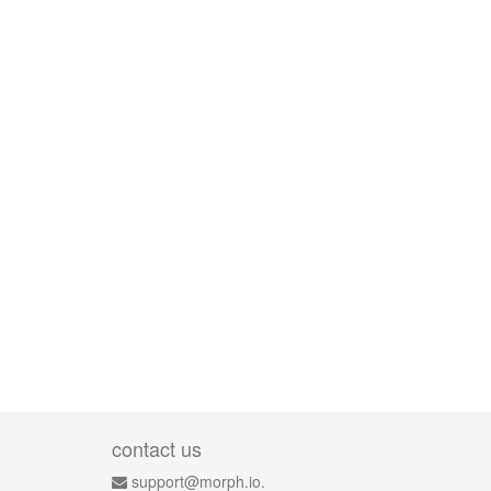
contact us
support@morph.io.