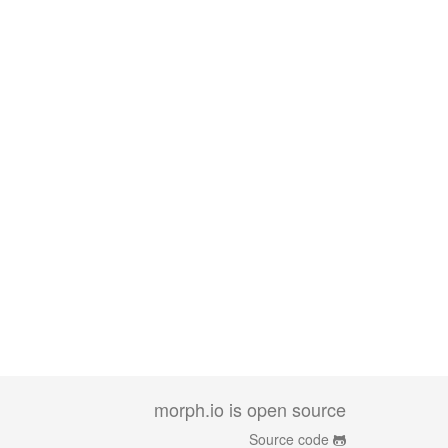
morph.io is open source
Source code