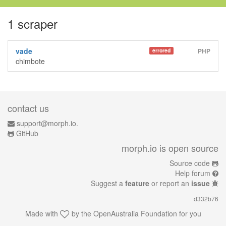
1 scraper
vade
errored
PHP
chimbote
contact us
support@morph.io.
GitHub
morph.io is open source
Source code
Help forum
Suggest a
feature
or report an
issue
d332b76
Made with
by the
OpenAustralia Foundation
for you