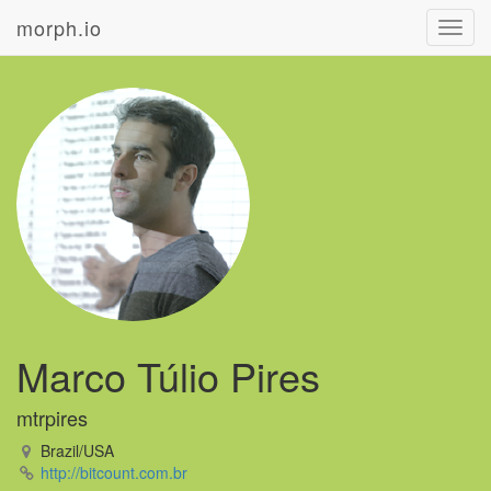
morph.io
Toggl
navig
Marco Túlio Pires
mtrpires
Brazil/USA
http://bitcount.com.br