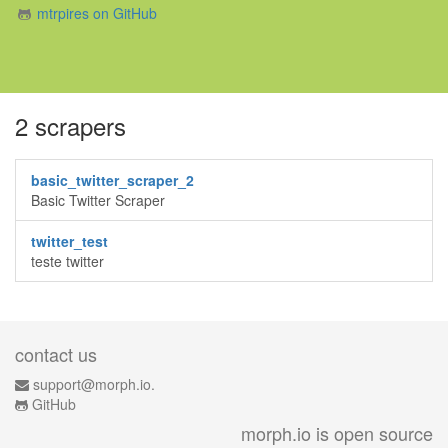
mtrpires on GitHub
2 scrapers
basic_twitter_scraper_2
Basic Twitter Scraper
twitter_test
teste twitter
contact us
support@morph.io.
GitHub
morph.io is open source