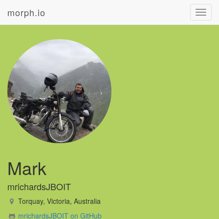
morph.io
Toggl
navig
Mark
mrichardsJBOIT
Torquay, Victoria, Australia
mrichardsJBOIT on GitHub