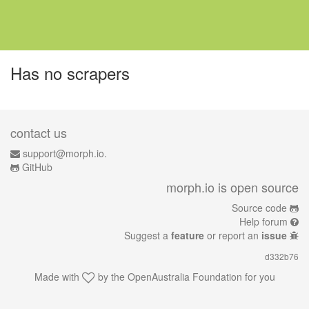
Has no scrapers
contact us
support@morph.io.
GitHub
morph.io is open source
Source code
Help forum
Suggest a
feature
or report an
issue
d332b76
Made with
by the
OpenAustralia Foundation
for you