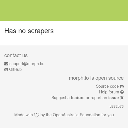
Has no scrapers
contact us
support@morph.io.
GitHub
morph.io is open source
Source code
Help forum
Suggest a
feature
or report an
issue
d332b76
Made with
by the
OpenAustralia Foundation
for you