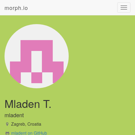
morph.io
Toggl
navig
Mladen T.
mladent
Zagreb, Croatia
mladent on GitHub