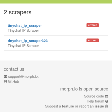
2 scrapers
tinychat_ip_scraper
errored
Tinychat IP Scraper
tinychat_ip_scraper323
errored
Tinychat IP Scraper
contact us
support@morph.io.
GitHub
morph.io is open source
Source code
Help forum
Suggest a
feature
or report an
issue