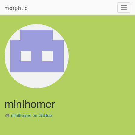
morph.io
Toggl
navig
minihomer
minihomer on GitHub