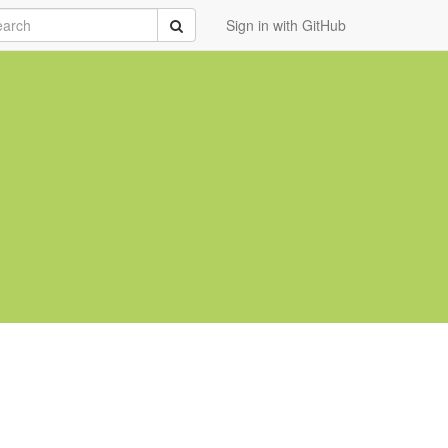
rch
Submit
Sign in with GitHub