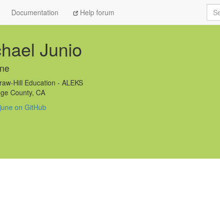
Sea
Documentation
Help forum
hael Junio
une
w-Hill Education - ALEKS
ge County, CA
june on GitHub