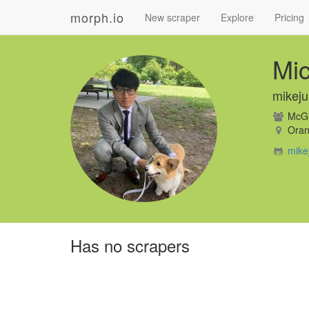
morph.io
New scraper
Explore
Pricing
Mic
mikej
McGra
Oran
mike
Has no scrapers