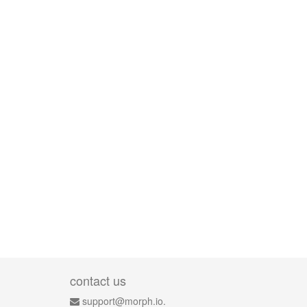
contact us
support@morph.io.