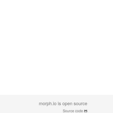
morph.io is open source
Source code