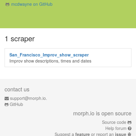
mcdwayne on GitHub
1 scraper
San_Francisco_Improv_show_scraper
Improv show descriptions, times and dates
contact us
support@morph.io.
GitHub
morph.io is open source
Source code
Help forum
Suggest a
feature
or report an
issue