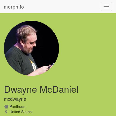
morph.io
Toggl
navig
Dwayne McDaniel
mcdwayne
Pantheon
United States