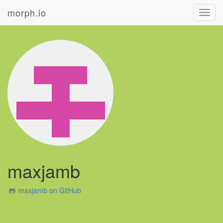
morph.io
Toggl
navig
maxjamb
maxjamb on GitHub