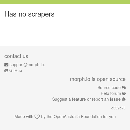
Has no scrapers
contact us
support@morph.io.
GitHub
morph.io is open source
Source code
Help forum
Suggest a
feature
or report an
issue
d332b76
Made with
by the
OpenAustralia Foundation
for you