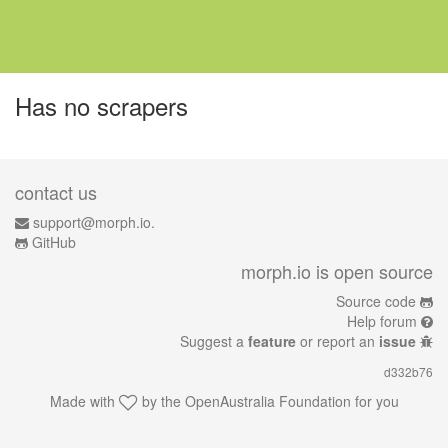
Has no scrapers
contact us
support@morph.io.
GitHub
morph.io is open source
Source code
Help forum
Suggest a
feature
or report an
issue
d332b76
Made with
by the
OpenAustralia Foundation
for you