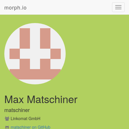
morph.io
Toggl
navig
Max Matschiner
matschiner
Linkomat GmbH
matschiner on GitHub