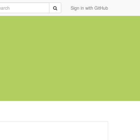
rch
Submit
Sign in with GitHub