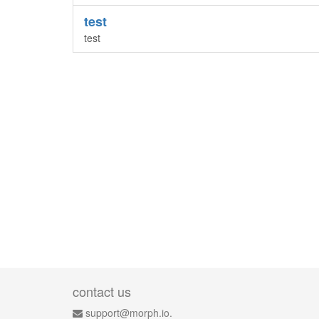
test
test
contact us
support@morph.io.