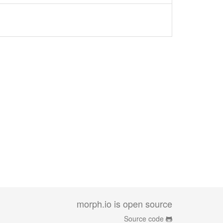
morph.io is open source
Source code