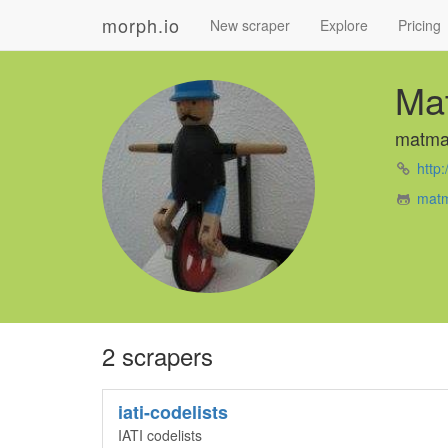
morph.io
New scraper
Explore
Pricing
Ma
matma
http
matm
2 scrapers
iati-codelists
IATI codelists