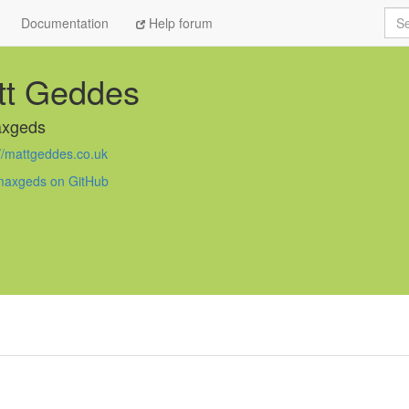
Sea
Documentation
Help forum
tt Geddes
xgeds
://mattgeddes.co.uk
axgeds on GitHub